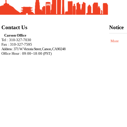
Contact Us
Notice
Carson Office
Tel : 310-327-7030
More
Fax : 310-327-7595
Address : 371 W. Victoria Street, Carson, CA 90248
Office Hour : 09:00~18:00 (PST)