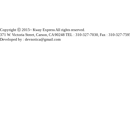
Copyright ⓒ 2015~ Kway Express All rights reserved.
371 W. Victoria Street, Carson, CA 90248 TEL : 310-327-7030, Fax : 310-327-759
Developed by : devnotica@gmail.com