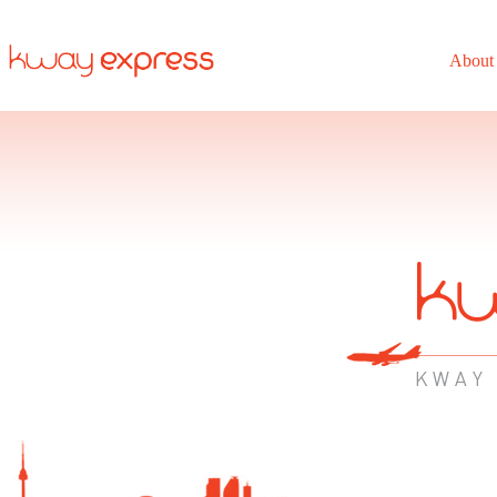
About