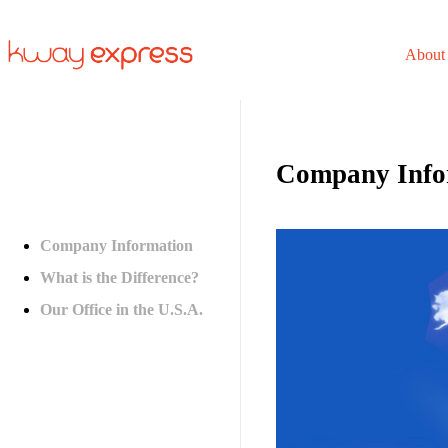
About
Company Info
Company Information
What is the Difference?
Our Office in the U.S.A.