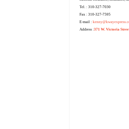
Tel. : 310-327-7030
Fax : 310-327-7595
E-mail :
kenny@kwayexpress.
Address :
371 W. Victoria Stre