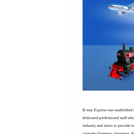
K-way Express was established i
dedicated professional staff wh
industry and strive to provide i
customs clearance, insurance, d