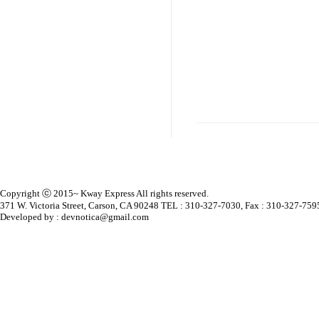
Copyright ⓒ 2015~ Kway Express All rights reserved.
371 W. Victoria Street, Carson, CA 90248 TEL : 310-327-7030, Fax : 310-327-759
Developed by : devnotica@gmail.com